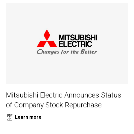
Mitsubishi Electric Announces Status
of Company Stock Repurchase
Learn more