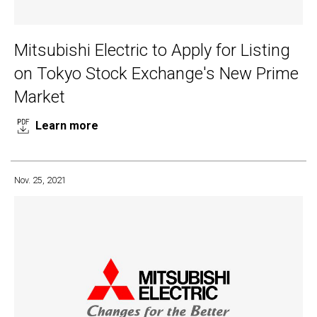
Mitsubishi Electric to Apply for Listing
on Tokyo Stock Exchange's New Prime
Market
Learn more
Nov. 25, 2021