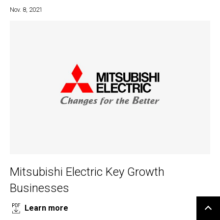
Nov. 8, 2021
Mitsubishi Electric Key Growth
Businesses
Learn more