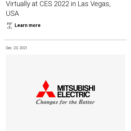
Virtually at CES 2022 in Las Vegas,
USA
Learn more
Dec. 23, 2021