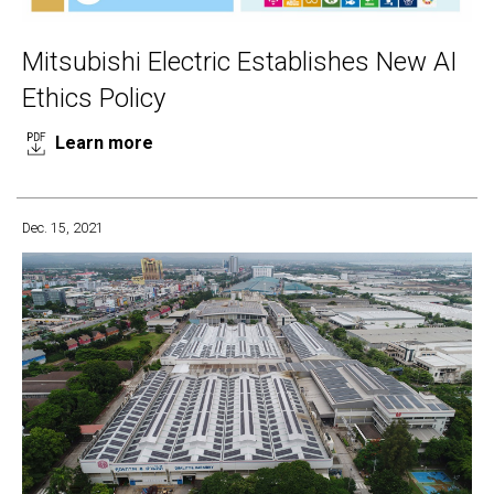
Mitsubishi Electric Establishes New AI
Ethics Policy
Learn more
Dec. 15, 2021