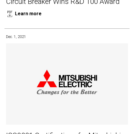
Circuit Breaker Wins R&D 100 Award
Learn more
Dec. 1, 2021