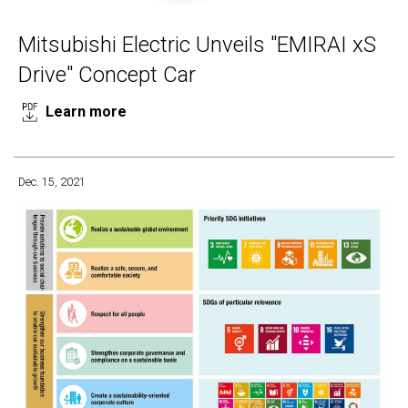
Mitsubishi Electric Unveils "EMIRAI xS
Drive" Concept Car
Learn more
Dec. 15, 2021