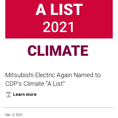
Mitsubishi Electric Again Named to
CDP's Climate "A List"
Learn more
Dec. 3, 2021