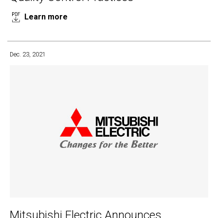
Learn more
Dec. 23, 2021
Mitsubishi Electric Announces