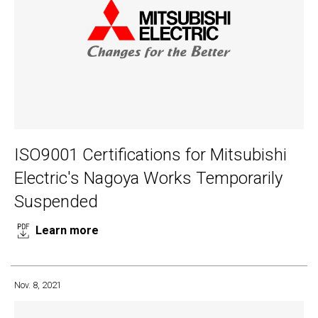
ISO9001 Certifications for Mitsubishi
Electric's Nagoya Works Temporarily
Suspended
Learn more
Nov. 8, 2021