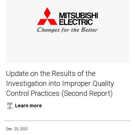
Update on the Results of the
Investigation into Improper Quality
Control Practices (Second Report)
Learn more
Dec. 23, 2021