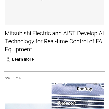
Mitsubishi Electric and AIST Develop AI
Technology for Real-time Control of FA
Equipment
Learn more
Nov. 15, 2021