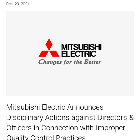
Dec. 23, 2021
Mitsubishi Electric Announces
Disciplinary Actions against Directors &
Officers in Connection with Improper
Quality Control Practices