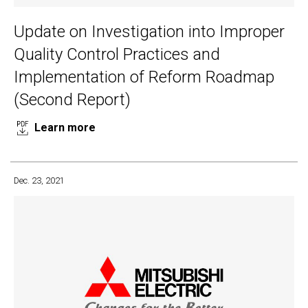
Update on Investigation into Improper
Quality Control Practices and
Implementation of Reform Roadmap
(Second Report)
Learn more
Dec. 23, 2021