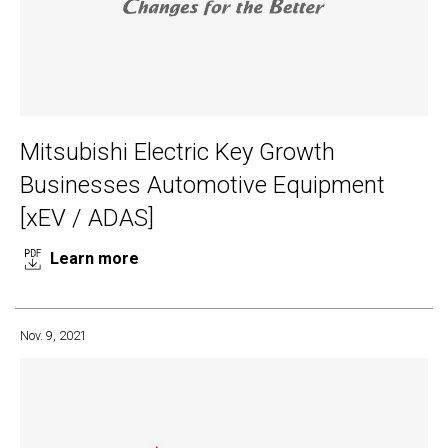
Mitsubishi Electric Key Growth
Businesses Automotive Equipment
[xEV / ADAS]
Learn more
Nov. 9, 2021