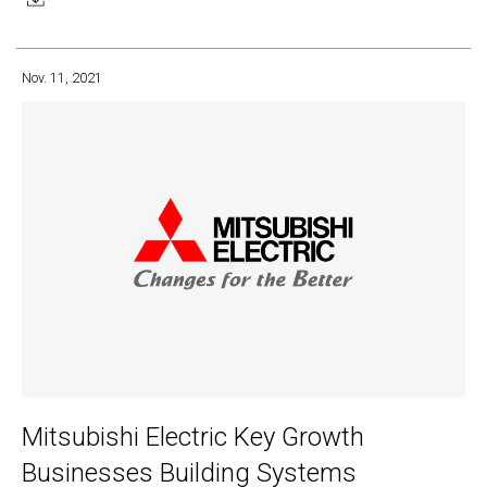
Nov. 11, 2021
Mitsubishi Electric Key Growth
Businesses Building Systems