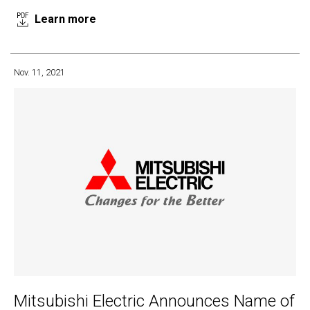
Learn more
Nov. 11, 2021
Mitsubishi Electric Announces Name of