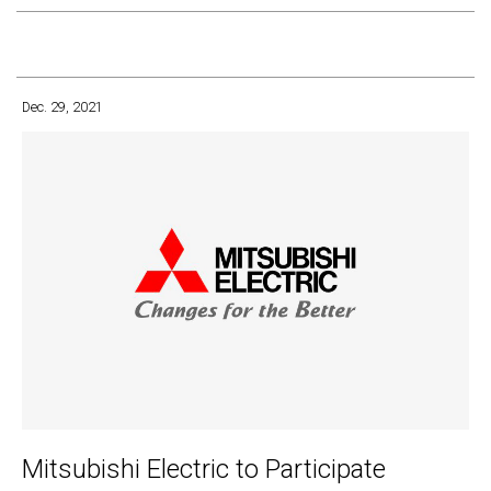
Dec. 29, 2021
Mitsubishi Electric to Participate