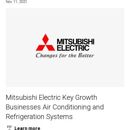
Nov. 11, 2021
Mitsubishi Electric Key Growth
Businesses Air Conditioning and
Refrigeration Systems
Learn more