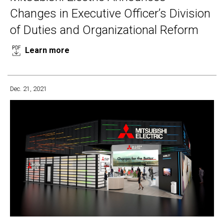
Changes in Executive Officer’s Division
of Duties and Organizational Reform
Learn more
Dec. 21, 2021