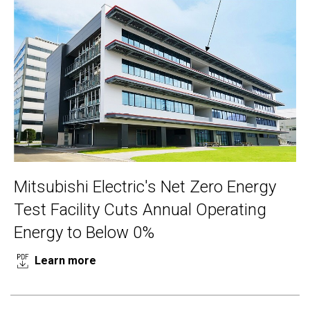
Mitsubishi Electric's Net Zero Energy
Test Facility Cuts Annual Operating
Energy to Below 0%
Learn more