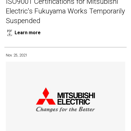
ISO9001 Certifications for Mitsubishi
Electric's Fukuyama Works Temporarily
Suspended
Learn more
Nov. 25, 2021