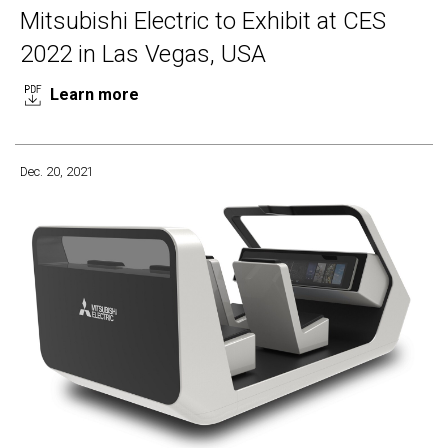
Mitsubishi Electric to Exhibit at CES
2022 in Las Vegas, USA
Learn more
Dec. 20, 2021