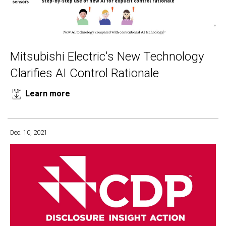
Mitsubishi Electric's New Technology
Clarifies AI Control Rationale
Learn more
Dec. 10, 2021