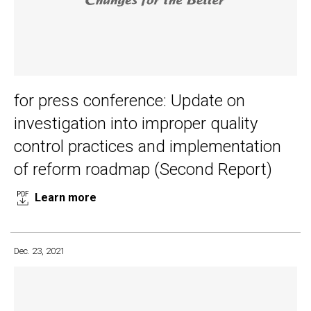
for press conference: Update on
investigation into improper quality
control practices and implementation
of reform roadmap (Second Report)
Learn more
Dec. 23, 2021