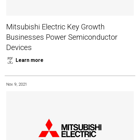
Mitsubishi Electric Key Growth
Businesses Power Semiconductor
Devices
Learn more
Nov. 9, 2021