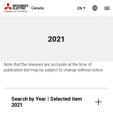
Canada
EN
2021
Note that the releases are accurate at the time of
publication but may be subject to change without notice.
Search by Year | Selected item
2021