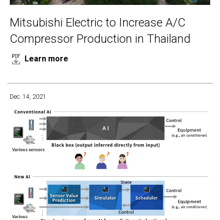
Mitsubishi Electric to Increase A/C
Compressor Production in Thailand
Learn more
Dec. 14, 2021