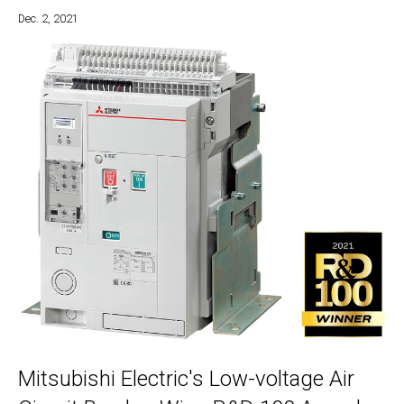
Dec. 2, 2021
Mitsubishi Electric's Low-voltage Air