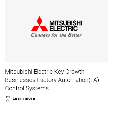
Mitsubishi Electric Key Growth
Businesses Factory Automation(FA)
Control Systems
Learn more