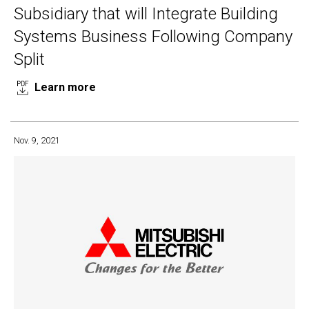
Subsidiary that will Integrate Building
Systems Business Following Company
Split
Learn more
Nov. 9, 2021