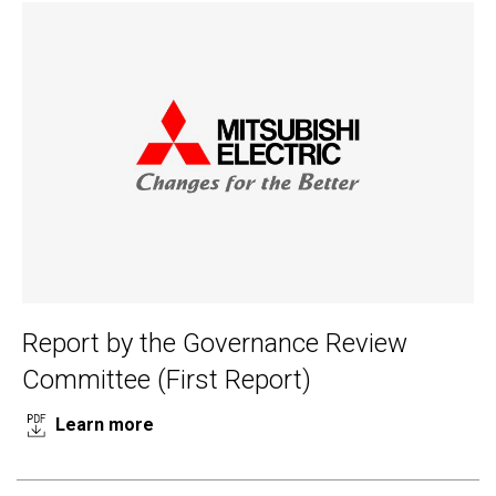
Report by the Governance Review
Committee (First Report)
Learn more