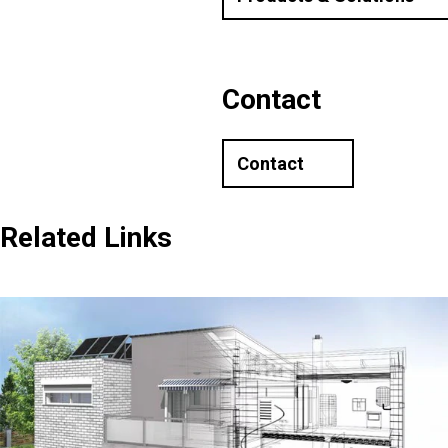
Contact
Contact
Related Links