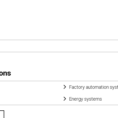
ions
Factory automation sy
Energy systems