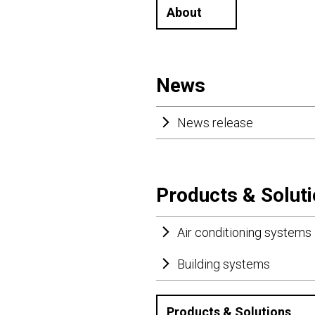
About
News
News release
Products & Solut
Air conditioning systems
Building systems
Products & Solutions