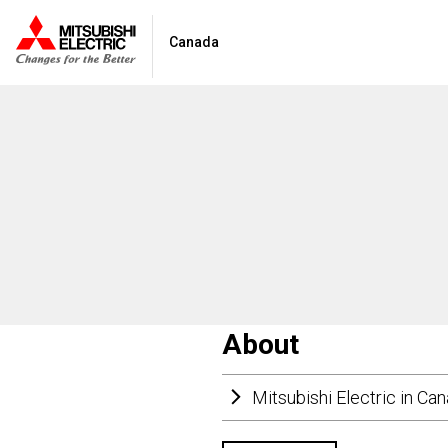
Canada
About
Mitsubishi Electric in Ca