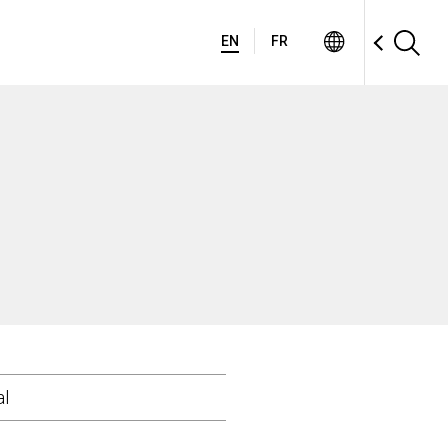
EN
FR
al