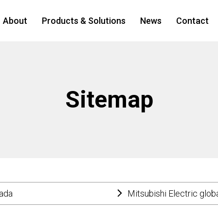
About
Products & Solutions
News
Contact
Sitemap
nada
Mitsubishi Electric glob