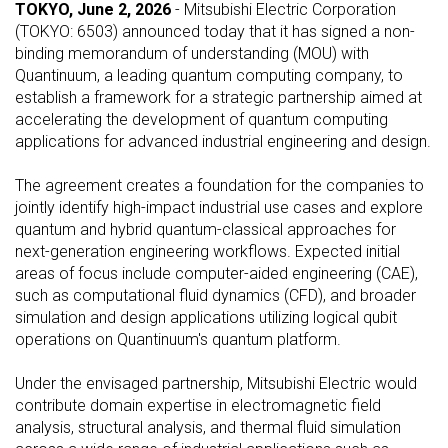
TOKYO, June 2, 2026
- Mitsubishi Electric Corporation
(TOKYO: 6503) announced today that it has signed a non-
binding memorandum of understanding (MOU) with
Quantinuum, a leading quantum computing company, to
establish a framework for a strategic partnership aimed at
accelerating the development of quantum computing
applications for advanced industrial engineering and design.
The agreement creates a foundation for the companies to
jointly identify high-impact industrial use cases and explore
quantum and hybrid quantum-classical approaches for
next-generation engineering workflows. Expected initial
areas of focus include computer-aided engineering (CAE),
such as computational fluid dynamics (CFD), and broader
simulation and design applications utilizing logical qubit
operations on Quantinuum's quantum platform.
Under the envisaged partnership, Mitsubishi Electric would
contribute domain expertise in electromagnetic field
analysis, structural analysis, and thermal fluid simulation