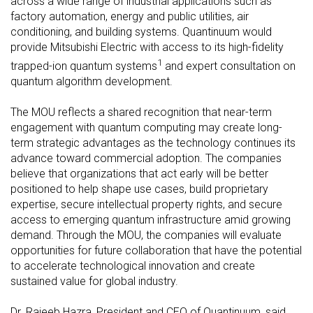
across a wide range of industrial applications such as
factory automation, energy and public utilities, air
conditioning, and building systems. Quantinuum would
provide Mitsubishi Electric with access to its high-fidelity
1
trapped-ion quantum systems
and expert consultation on
quantum algorithm development.
The MOU reflects a shared recognition that near-term
engagement with quantum computing may create long-
term strategic advantages as the technology continues its
advance toward commercial adoption. The companies
believe that organizations that act early will be better
positioned to help shape use cases, build proprietary
expertise, secure intellectual property rights, and secure
access to emerging quantum infrastructure amid growing
demand. Through the MOU, the companies will evaluate
opportunities for future collaboration that have the potential
to accelerate technological innovation and create
sustained value for global industry.
Dr. Rajeeb Hazra, President and CEO of Quantinuum, said,