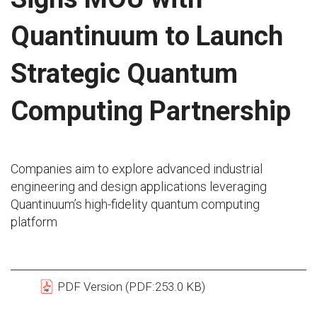
Quantinuum to Launch
Strategic Quantum
Computing Partnership
Companies aim to explore advanced industrial
engineering and design applications leveraging
Quantinuum’s high-fidelity quantum computing
platform
PDF Version (PDF:253.0 KB)