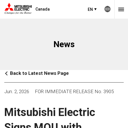
Canada
EN
News
Back to Latest News Page
Jun. 2, 2026
FOR IMMEDIATE RELEASE No. 3905
Mitsubishi Electric
Signs MOU with