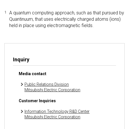
1
A quantum computing approach, such as that pursued by
Quantinuum, that uses electrically charged atoms (ions)
held in place using electromagnetic fields.
Inquiry
Media contact
Public Relations Division
Mitsubishi Electric Corporation
Customer Inquiries
Information Technology R&D Center
Mitsubishi Electric Corporation