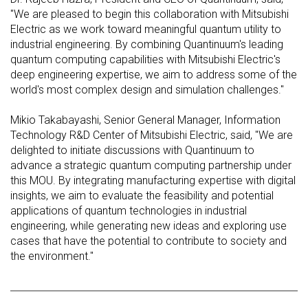
"We are pleased to begin this collaboration with Mitsubishi
Electric as we work toward meaningful quantum utility to
industrial engineering. By combining Quantinuum's leading
quantum computing capabilities with Mitsubishi Electric's
deep engineering expertise, we aim to address some of the
world's most complex design and simulation challenges."
Mikio Takabayashi, Senior General Manager, Information
Technology R&D Center of Mitsubishi Electric, said, "We are
delighted to initiate discussions with Quantinuum to
advance a strategic quantum computing partnership under
this MOU. By integrating manufacturing expertise with digital
insights, we aim to evaluate the feasibility and potential
applications of quantum technologies in industrial
engineering, while generating new ideas and exploring use
cases that have the potential to contribute to society and
the environment."