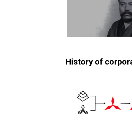
History of corpor