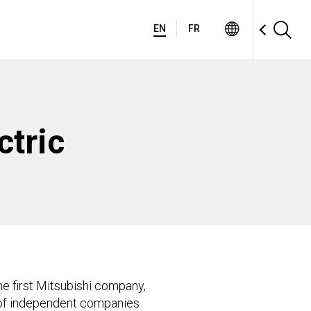
EN
FR
ctric
e first Mitsubishi company,
e of independent companies