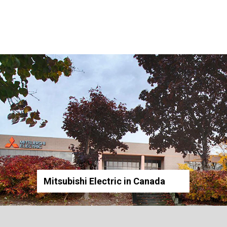
Mitsubishi Electric in Canada