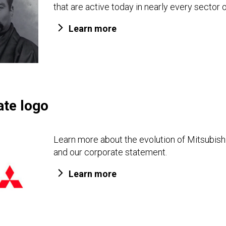
that are active today in nearly every sector o
Learn more
ate logo
Learn more about the evolution of Mitsubishi
and our corporate statement.
Learn more