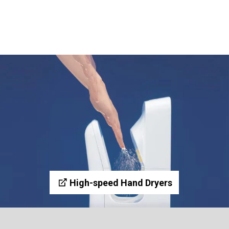
High-speed Hand Dryers