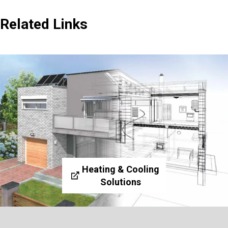
Related Links
Heating & Cooling
Solutions