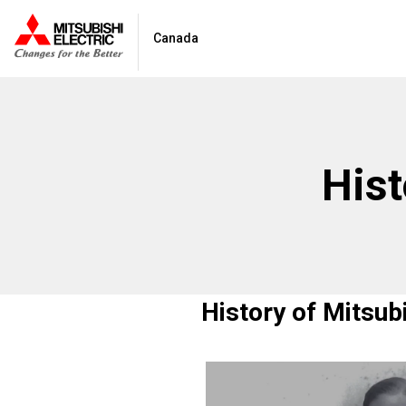
Canada
Hist
History of Mitsub