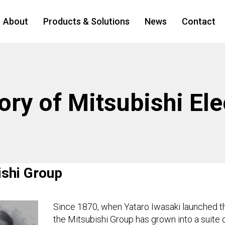
About
Products & Solutions
News
Contact
ory of Mitsubishi Ele
ishi Group
Since 1870, when Yataro Iwasaki launched th
the Mitsubishi Group has grown into a suit