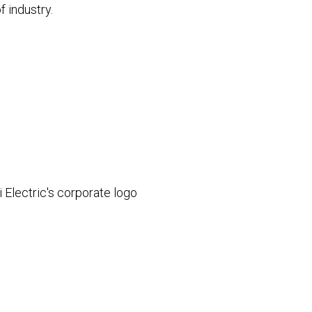
f industry.
 Electric's corporate logo